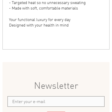
- Targeted heat so no unnecessary sweating
- Made with soft, comfortable materials
Your functional luxury for every day
Designed with your health in mind
Newsletter