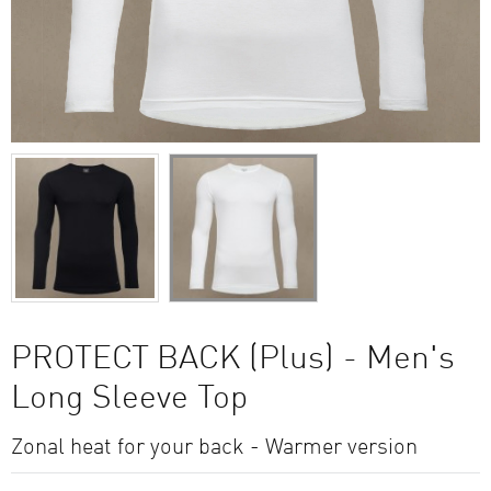
PROTECT BACK (Plus) - Men's
Long Sleeve Top
Zonal heat for your back - Warmer version