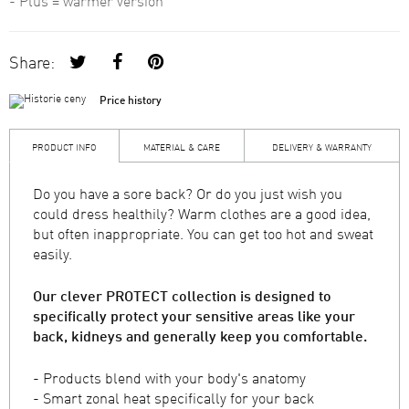
- Plus = warmer version
Share:
Price history
PRODUCT INFO
MATERIAL & CARE
DELIVERY & WARRANTY
Do you have a sore back? Or do you just wish you
could dress healthily? Warm clothes are a good idea,
but often inappropriate. You can get too hot and sweat
easily.
Our clever PROTECT collection is designed to
specifically protect your sensitive areas like your
back, kidneys and generally keep you comfortable.
- Products blend with your body's anatomy
- Smart zonal heat specifically for your back