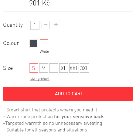
901 Kč
Quantity
Colour
Black
White
Size
S
M
L
XL
XXL
3XL
sizing-chart
ADD TO CART
- Smart shirt that protects where you need it
- Warm zone protection
for your sensitive
back
-
Targeted warmth so no unnecessary sweating
- Suitable for all seasons and situations