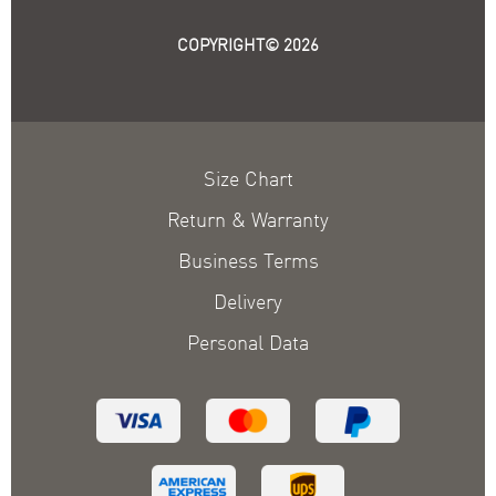
COPYRIGHT© 2026
Size Chart
Return & Warranty
Business Terms
Delivery
Personal Data