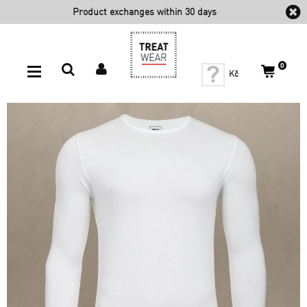
Product exchanges within 30
days
0
Kč
For Men
PROTECT BACK (Plus) - Men's Long Sleeve Top