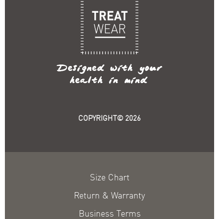
COPYRIGHT© 2026
Size Chart
Return & Warranty
Business Terms