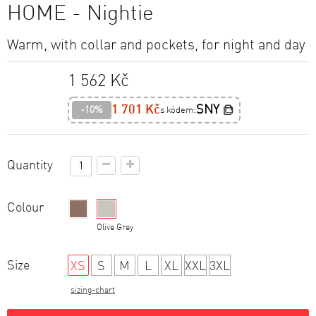
HOME - Nightie
Warm, with collar and pockets, for night and day
1 562 Kč
1 701 Kč
SNY
-10%
s kódem:
Quantity
Colour
Brown
Olive Grey
Size
XS
S
M
L
XL
XXL
3XL
sizing-chart