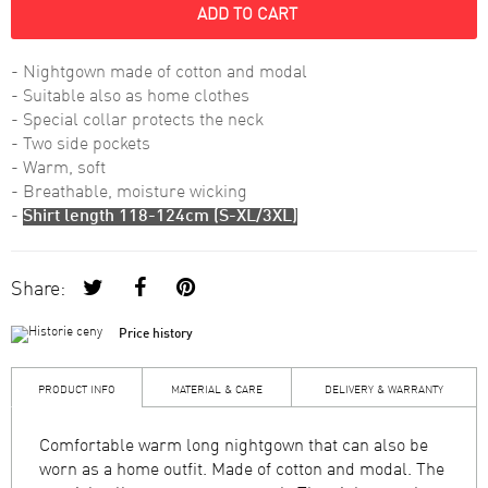
ADD TO CART
- Nightgown made of cotton and modal
- Suitable also as home clothes
- Special collar protects the neck
- Two side pockets
- Warm, soft
- Breathable, moisture wicking
-
Shirt length 118-124cm (S-XL/3XL)
Share:
Price history
PRODUCT INFO
MATERIAL & CARE
DELIVERY & WARRANTY
Comfortable warm long nightgown that can also be
worn as a home outfit. Made of cotton and modal. The