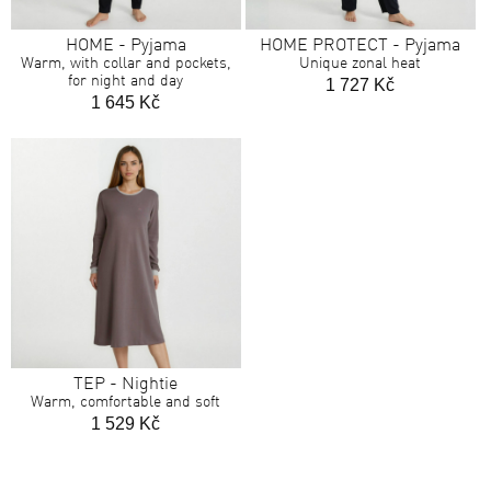
HOME - Pyjama
HOME PROTECT - Pyjama
Warm, with collar and pockets,
Unique zonal heat
for night and day
1 727 Kč
1 645 Kč
TEP - Nightie
Warm, comfortable and soft
1 529 Kč