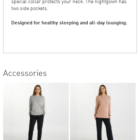
special collar protects your neck. The nightgown has
two side pockets.
Designed for healthy sleeping and all-day lounging.
Accessories