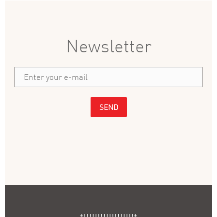
Newsletter
SEND