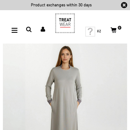
Product exchanges within 30
days
0
Kč
Sleep
HOME - Nightie